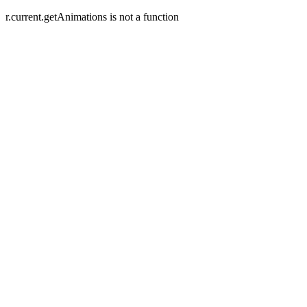
r.current.getAnimations is not a function