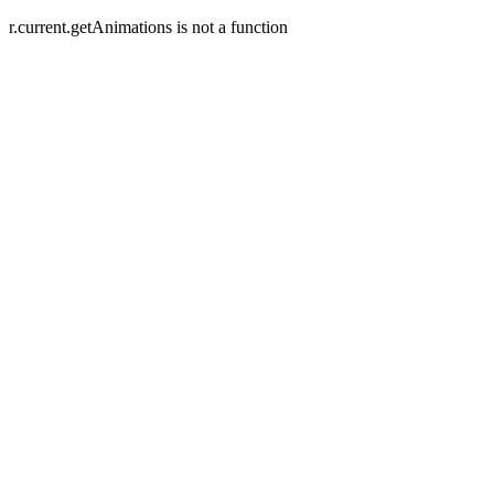
r.current.getAnimations is not a function