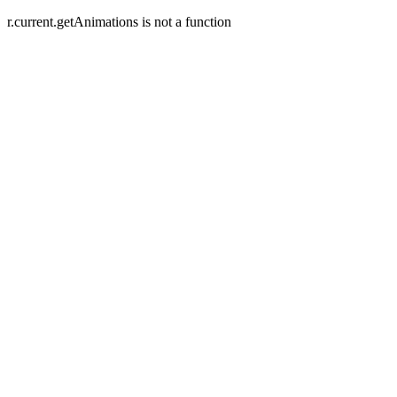
r.current.getAnimations is not a function