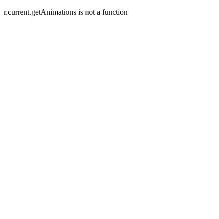
r.current.getAnimations is not a function