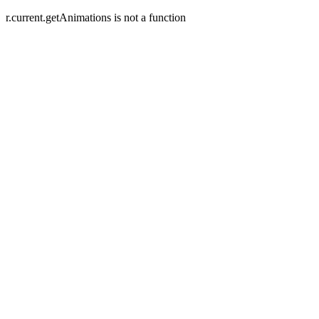
r.current.getAnimations is not a function