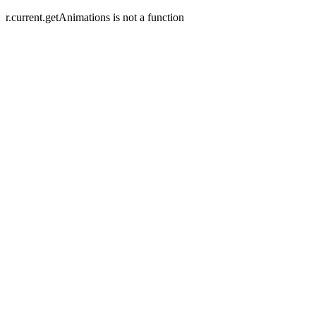
r.current.getAnimations is not a function