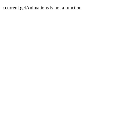
r.current.getAnimations is not a function