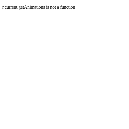
r.current.getAnimations is not a function