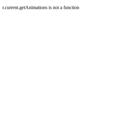
r.current.getAnimations is not a function