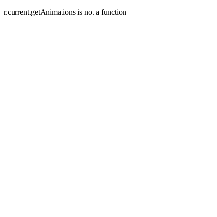
r.current.getAnimations is not a function