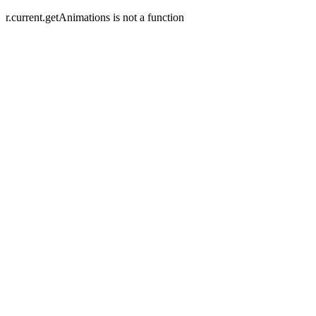
r.current.getAnimations is not a function