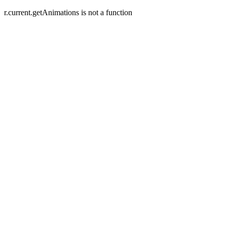
r.current.getAnimations is not a function