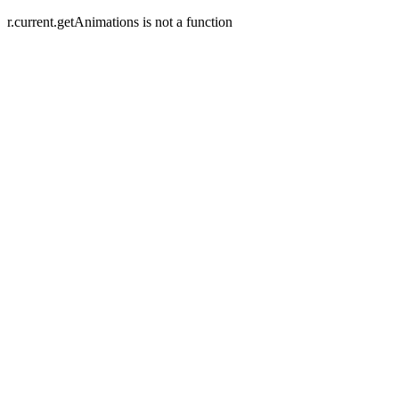
r.current.getAnimations is not a function