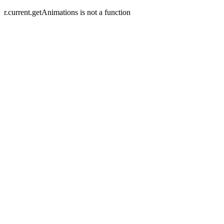
r.current.getAnimations is not a function