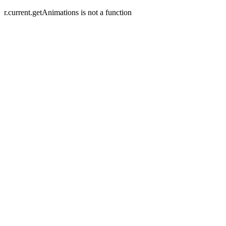
r.current.getAnimations is not a function