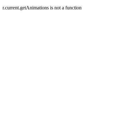
r.current.getAnimations is not a function