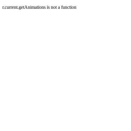
r.current.getAnimations is not a function