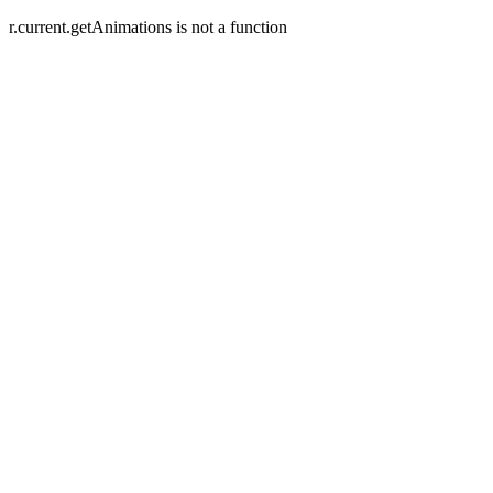
r.current.getAnimations is not a function