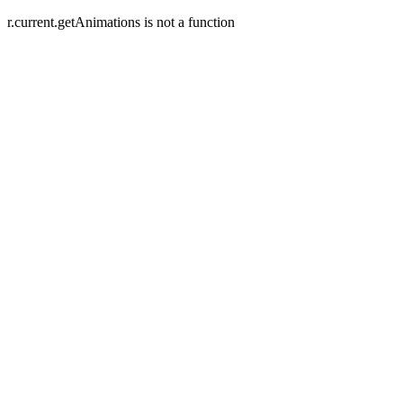
r.current.getAnimations is not a function