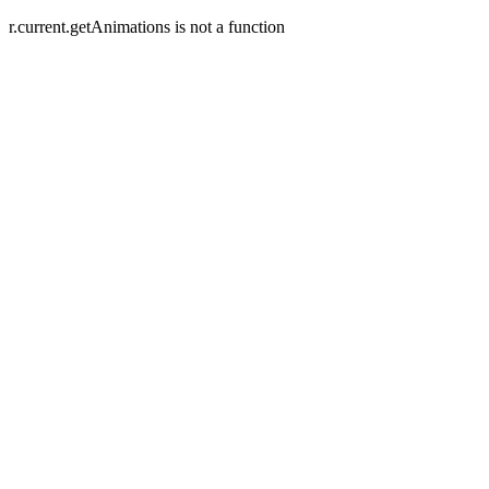
r.current.getAnimations is not a function