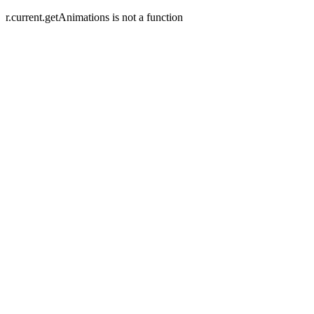
r.current.getAnimations is not a function