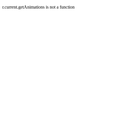
r.current.getAnimations is not a function