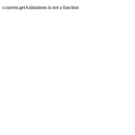
r.current.getAnimations is not a function