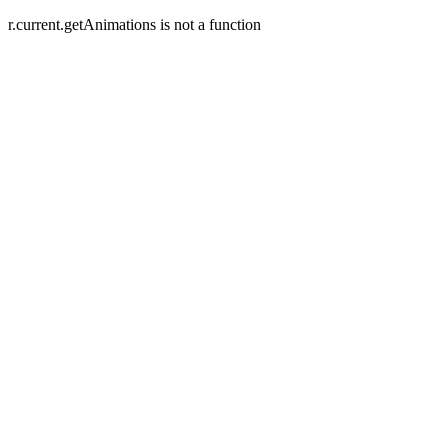
r.current.getAnimations is not a function