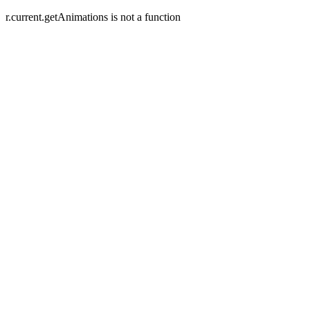
r.current.getAnimations is not a function