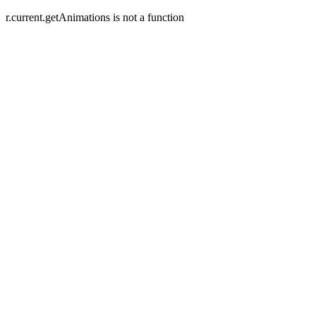
r.current.getAnimations is not a function