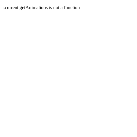
r.current.getAnimations is not a function