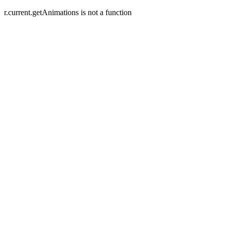
r.current.getAnimations is not a function