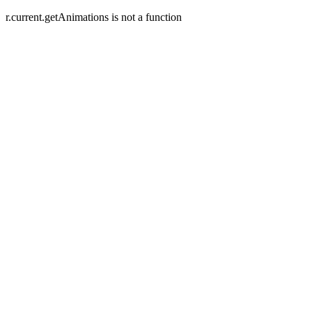
r.current.getAnimations is not a function