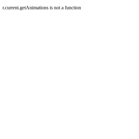
r.current.getAnimations is not a function