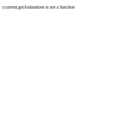
r.current.getAnimations is not a function