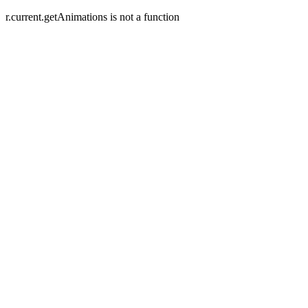
r.current.getAnimations is not a function