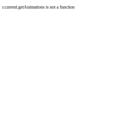
r.current.getAnimations is not a function