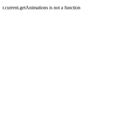
r.current.getAnimations is not a function