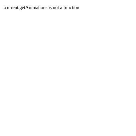
r.current.getAnimations is not a function