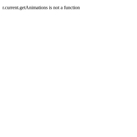
r.current.getAnimations is not a function