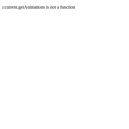
r.current.getAnimations is not a function