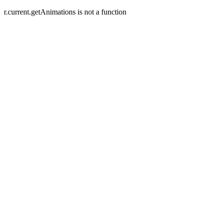
r.current.getAnimations is not a function