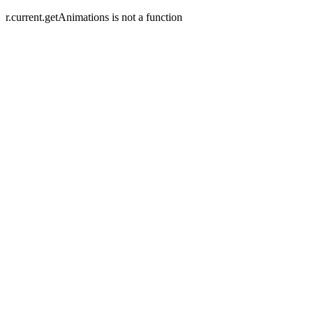
r.current.getAnimations is not a function