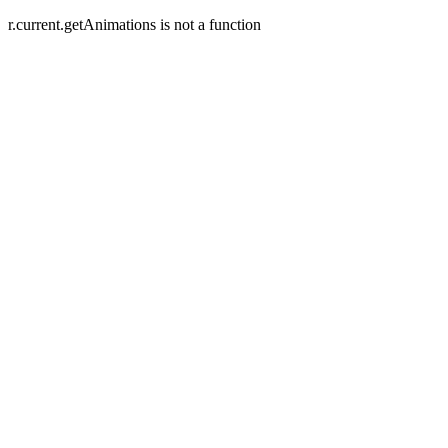
r.current.getAnimations is not a function