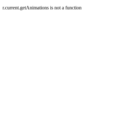
r.current.getAnimations is not a function