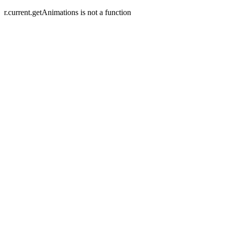
r.current.getAnimations is not a function