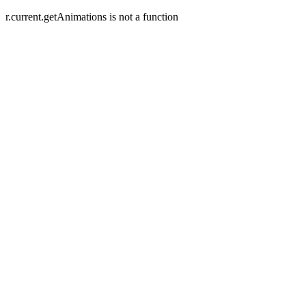
r.current.getAnimations is not a function