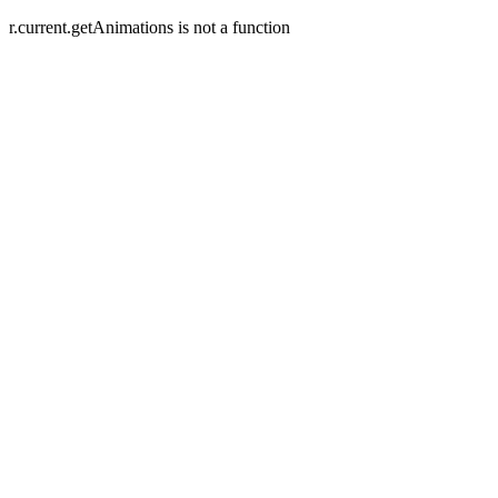
r.current.getAnimations is not a function