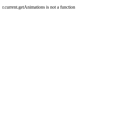
r.current.getAnimations is not a function