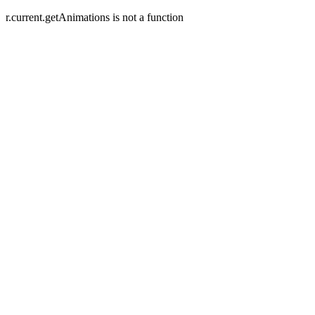
r.current.getAnimations is not a function