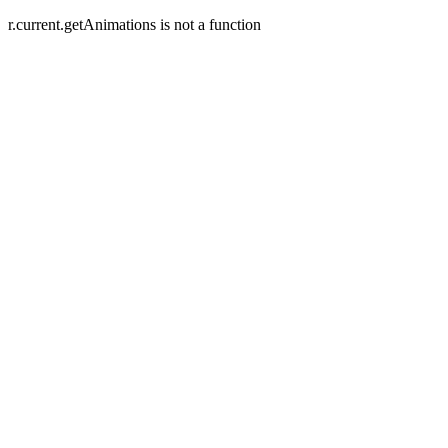
r.current.getAnimations is not a function