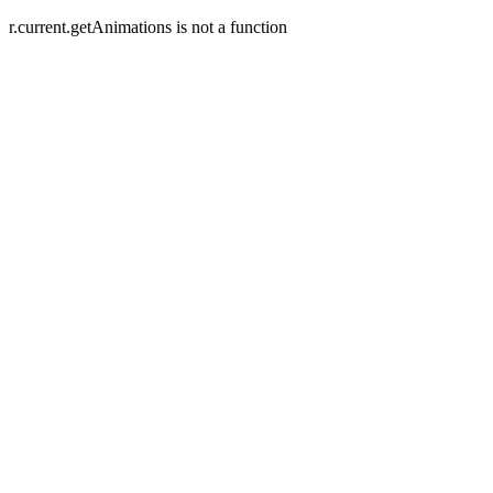
r.current.getAnimations is not a function