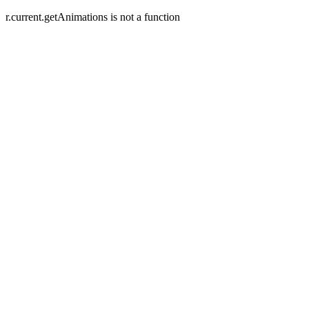
r.current.getAnimations is not a function