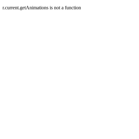
r.current.getAnimations is not a function